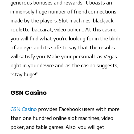
generous bonuses and rewards, it boasts an
immensely huge number of friend connections
made by the players. Slot machines, blackjack,
roulette, baccarat, video poker… At this casino,
you will find what you’re looking for in the blink
of an eye, and it’s safe to say that the results
will satisfy you. Make your personal Las Vegas
right in your device and, as the casino suggests,
“stay huge!”
GSN Casino
GSN Casino
provides Facebook users with more
than one hundred online slot machines, video
poker, and table games. Also, you will get