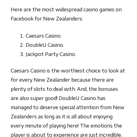
Here are the most widespread casino games on
Facebook for New Zealanders:
Caesars Casino.
DoubleU Casino.
Jackpot Party Casino.
Caesars Casino is the worthiest choice to look at
for every New Zealander because there are
plenty of slots to deal with. And, the bonuses
are also super good!
DoubleU Casino has
managed to deserve special attention from New
Zealanders as long as it is all about enjoying
every minute of playing here! The emotions the
player is about to experience are just incredible.