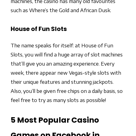
machines, the casino has many old favourites
such as Where’s the Gold and African Dusk.
House of Fun Slots
The name speaks for itself: at House of Fun
Slots, you will find a huge array of slot machines
that’ll give you an amazing experience. Every
week, there appear new Vegas-style slots with
their unique features and stunning jackpots.
Also, you’ll be given free chips on a daily basis, so
feel free to try as many slots as possible!
5 Most Popular Casino
Games on Facebook in