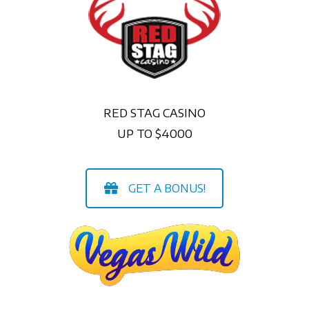
RED STAG CASINO
UP TO $4000
GET A BONUS!