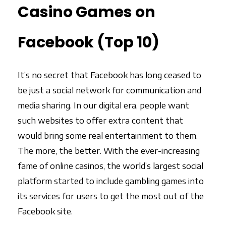
Casino Games on
Facebook (Top 10)
It’s no secret that Facebook has long ceased to
be just a social network for communication and
media sharing. In our digital era, people want
such websites to offer extra content that
would bring some real entertainment to them.
The more, the better. With the ever-increasing
fame of online casinos, the world’s largest social
platform started to include gambling games into
its services for users to get the most out of the
Facebook site.