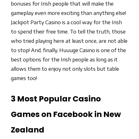
bonuses for Irish people that will make the
gameplay even more exciting than anything else!
Jackpot Party Casino is a cool way for the Irish
to spend their free time. To tell the truth, those
who tried playing here at least once, are not able
to stop!
And, finally, Huuuge Casino is one of the
best options for the Irish people as long as it
allows them to enjoy not only slots but table
games too!
3 Most Popular Casino
Games on Facebook in New
Zealand