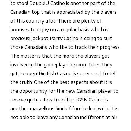
to stop!
DoubleU Casino is another part of the
Canadian top that is appreciated by the players
of this country a lot. There are plenty of
bonuses to enjoy on a regular basis which is
precious!
Jackpot Party Casino is going to suit
those Canadians who like to track their progress.
The matter is that the more the players get
involved in the gameplay, the more titles they
get to open!
Big Fish Casino is super cool, to tell
the truth. One of the best aspects about it is
the opportunity for the new Canadian player to
receive quite a few free chips!
GSN Casino is
another marvellous kind of fun to deal with. It is
not able to leave any Canadian indifferent at all!