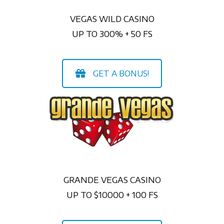
VEGAS WILD CASINO
UP TO 300% + 50 FS
GET A BONUS!
GRANDE VEGAS CASINO
UP TO $10000 + 100 FS