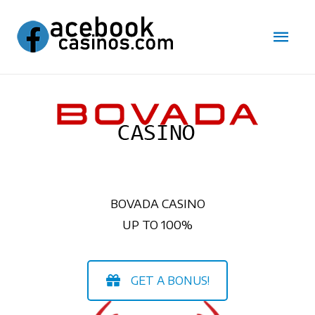
Mai
Men
BOVADA CASINO
UP TO 100%
GET A BONUS!