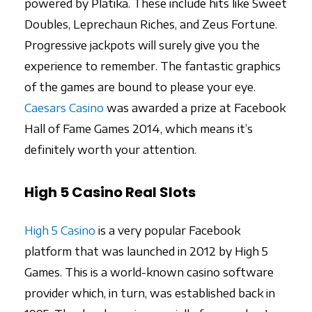
powered by Platika. These include hits like Sweet
Doubles, Leprechaun Riches, and Zeus Fortune.
Progressive jackpots will surely give you the
experience to remember. The fantastic graphics
of the games are bound to please your eye.
Caesars Casino
was awarded a prize at Facebook
Hall of Fame Games 2014, which means it’s
definitely worth your attention.
High 5 Casino Real Slots
High 5 Casino
is a very popular Facebook
platform that was launched in 2012 by High 5
Games. This is a world-known casino software
provider which, in turn, was established back in