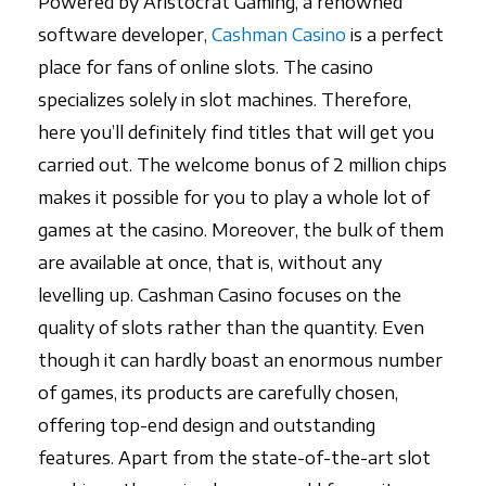
Powered by Aristocrat Gaming, a renowned
software developer,
Cashman Casino
is a perfect
place for fans of online slots. The casino
specializes solely in slot machines. Therefore,
here you’ll definitely find titles that will get you
carried out. The welcome bonus of 2 million chips
makes it possible for you to play a whole lot of
games at the casino. Moreover, the bulk of them
are available at once, that is, without any
levelling up. Cashman Casino focuses on the
quality of slots rather than the quantity. Even
though it can hardly boast an enormous number
of games, its products are carefully chosen,
offering top-end design and outstanding
features. Apart from the state-of-the-art slot