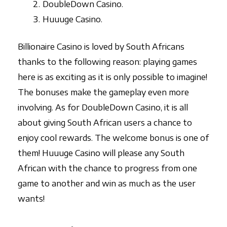
DoubleDown Casino.
Huuuge Casino.
Billionaire Casino is loved by South Africans
thanks to the following reason: playing games
here is as exciting as it is only possible to imagine!
The bonuses make the gameplay even more
involving.
As for DoubleDown Casino, it is all
about giving South African users a chance to
enjoy cool rewards. The welcome bonus is one of
them!
Huuuge Casino will please any South
African with the chance to progress from one
game to another and win as much as the user
wants!