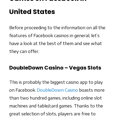
United States
Before proceeding to the information on all the
features of Facebook casinos in general, let’s
have a look at the best of them and see what
they can offer.
DoubleDown Casino – Vegas Slots
This is probably the biggest casino app to play
on Facebook.
DoubleDown Casino
boasts more
than two hundred games, including online slot
machines and table/card games. Thanks to the
great selection of slots, players are free to