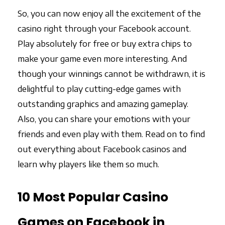
So, you can now enjoy all the excitement of the
casino right through your Facebook account.
Play absolutely for free or buy extra chips to
make your game even more interesting. And
though your winnings cannot be withdrawn, it is
delightful to play cutting-edge games with
outstanding graphics and amazing gameplay.
Also, you can share your emotions with your
friends and even play with them. Read on to find
out everything about Facebook casinos and
learn why players like them so much.
10 Most Popular Casino
Games on Facebook in