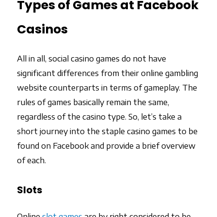
Types of Games at Facebook
Casinos
All in all, social casino games do not have
significant differences from their online gambling
website counterparts in terms of gameplay. The
rules of games basically remain the same,
regardless of the casino type. So, let’s take a
short journey into the staple casino games to be
found on Facebook and provide a brief overview
of each.
Slots
Online
slot games
are by right considered to be