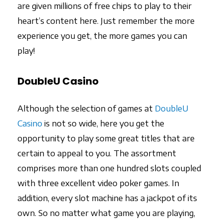
are given millions of free chips to play to their
heart’s content here. Just remember the more
experience you get, the more games you can
play!
DoubleU Casino
Although the selection of games at
DoubleU
Casino
is not so wide, here you get the
opportunity to play some great titles that are
certain to appeal to you. The assortment
comprises more than one hundred slots coupled
with three excellent video poker games. In
addition, every slot machine has a jackpot of its
own. So no matter what game you are playing,