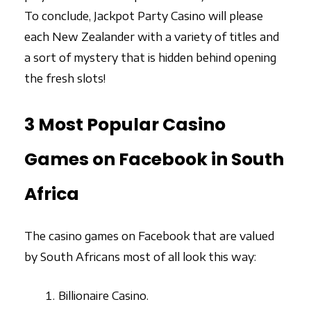
To conclude, Jackpot Party Casino will please
each New Zealander with a variety of titles and
a sort of mystery that is hidden behind opening
the fresh slots!
3 Most Popular Casino
Games on Facebook in South
Africa
The casino games on Facebook that are valued
by South Africans most of all look this way:
Billionaire Casino.