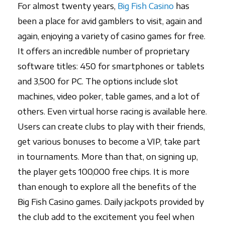
For almost twenty years,
Big Fish Casino
has
been a place for avid gamblers to visit, again and
again, enjoying a variety of casino games for free.
It offers an incredible number of proprietary
software titles: 450 for smartphones or tablets
and 3,500 for PC. The options include slot
machines, video poker, table games, and a lot of
others. Even virtual horse racing is available here.
Users can create clubs to play with their friends,
get various bonuses to become a VIP, take part
in tournaments. More than that, on signing up,
the player gets 100,000 free chips. It is more
than enough to explore all the benefits of the
Big Fish Casino games. Daily jackpots provided by
the club add to the excitement you feel when