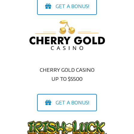
GET A BONUS!
CHERRY GOLD CASINO
UP TO $5500
GET A BONUS!