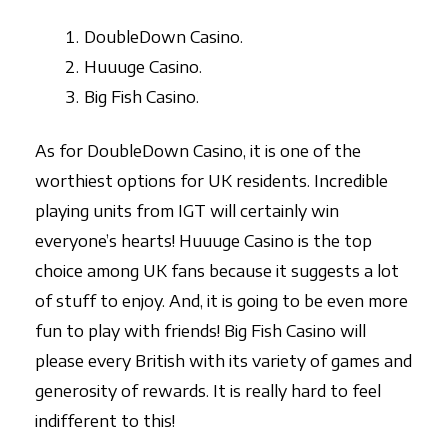
DoubleDown Casino.
Huuuge Casino.
Big Fish Casino.
As for DoubleDown Casino, it is one of the
worthiest options for UK residents. Incredible
playing units from IGT will certainly win
everyone’s hearts!
Huuuge Casino is the top
choice among UK fans because it suggests a lot
of stuff to enjoy. And, it is going to be even more
fun to play with friends!
Big Fish Casino will
please every British with its variety of games and
generosity of rewards. It is really hard to feel
indifferent to this!