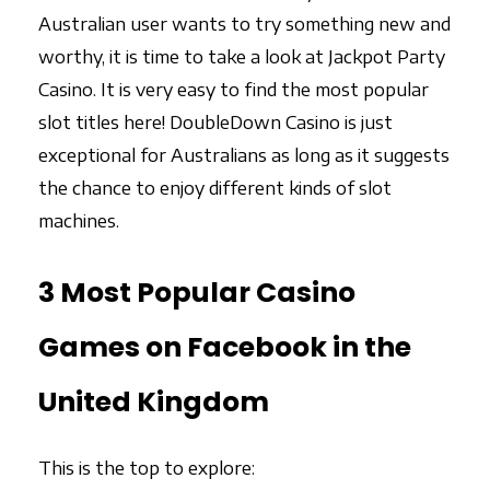
Australian user wants to try something new and
worthy, it is time to take a look at Jackpot Party
Casino. It is very easy to find the most popular
slot titles here!
DoubleDown Casino is just
exceptional for Australians as long as it suggests
the chance to enjoy different kinds of slot
machines.
3 Most Popular Casino
Games on Facebook in the
United Kingdom
This is the top to explore: