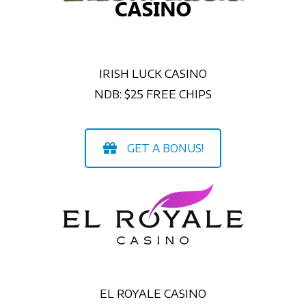
IRISH LUCK CASINO
NDB: $25 FREE CHIPS
GET A BONUS!
EL ROYALE CASINO