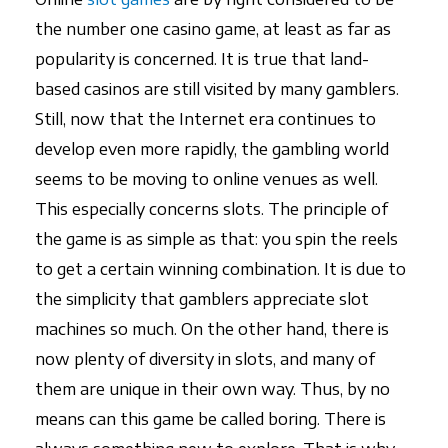
the number one casino game, at least as far as
popularity is concerned. It is true that land-
based casinos are still visited by many gamblers.
Still, now that the Internet era continues to
develop even more rapidly, the gambling world
seems to be moving to online venues as well.
This especially concerns slots. The principle of
the game is as simple as that: you spin the reels
to get a certain winning combination. It is due to
the simplicity that gamblers appreciate slot
machines so much. On the other hand, there is
now plenty of diversity in slots, and many of
them are unique in their own way. Thus, by no
means can this game be called boring. There is