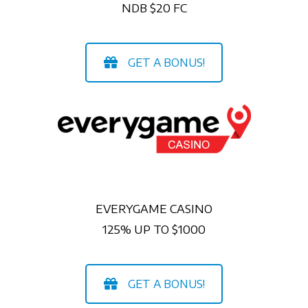
NDB $20 FC
GET A BONUS!
EVERYGAME CASINO
125% UP TO $1000
GET A BONUS!