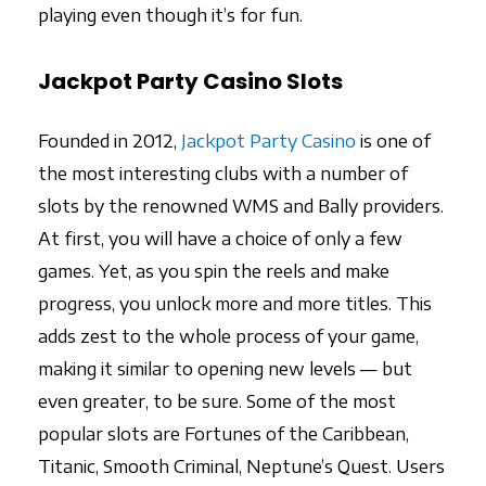
playing even though it’s for fun.
Jackpot Party Casino Slots
Founded in 2012,
Jackpot Party Casino
is one of
the most interesting clubs with a number of
slots by the renowned WMS and Bally providers.
At first, you will have a choice of only a few
games. Yet, as you spin the reels and make
progress, you unlock more and more titles. This
adds zest to the whole process of your game,
making it similar to opening new levels — but
even greater, to be sure. Some of the most
popular slots are Fortunes of the Caribbean,
Titanic, Smooth Criminal, Neptune’s Quest. Users