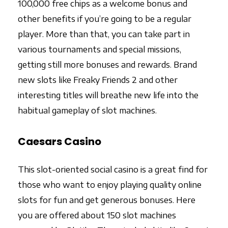
100,000 free chips as a welcome bonus and
other benefits if you’re going to be a regular
player. More than that, you can take part in
various tournaments and special missions,
getting still more bonuses and rewards. Brand
new slots like Freaky Friends 2 and other
interesting titles will breathe new life into the
habitual gameplay of slot machines.
Caesars Casino
This slot-oriented social casino is a great find for
those who want to enjoy playing quality online
slots for fun and get generous bonuses. Here
you are offered about 150 slot machines