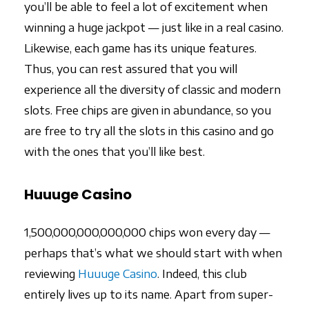
you’ll be able to feel a lot of excitement when
winning a huge jackpot — just like in a real casino.
Likewise, each game has its unique features.
Thus, you can rest assured that you will
experience all the diversity of classic and modern
slots. Free chips are given in abundance, so you
are free to try all the slots in this casino and go
with the ones that you’ll like best.
Huuuge Casino
1,500,000,000,000,000 chips won every day —
perhaps that’s what we should start with when
reviewing
Huuuge Casino
. Indeed, this club
entirely lives up to its name. Apart from super-