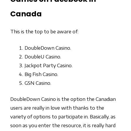
Canada
This is the top to be aware of:
DoubleDown Casino.
DoubleU Casino.
Jackpot Party Casino.
Big Fish Casino.
GSN Casino.
DoubleDown Casino is the option the Canadian
users are really in love with thanks to the
variety of options to participate in. Basically, as
soon as you enter the resource, it is really hard