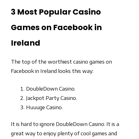
3 Most Popular Casino
Games on Facebook in
Ireland
The top of the worthiest casino games on
Facebook in Ireland looks this way:
DoubleDown Casino.
Jackpot Party Casino.
Huuuge Casino.
It is hard to ignore DoubleDown Casino. It is a
great way to enjoy plenty of cool games and