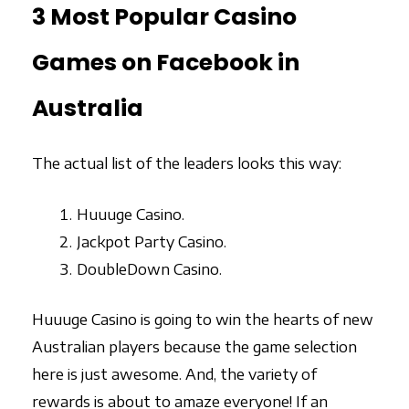
3 Most Popular Casino
Games on Facebook in
Australia
The actual list of the leaders looks this way:
Huuuge Casino.
Jackpot Party Casino.
DoubleDown Casino.
Huuuge Casino is going to win the hearts of new
Australian players because the game selection
here is just awesome. And, the variety of
rewards is about to amaze everyone!
If an