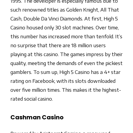
1995. The developer is especially famous due to
such renowned titles as Golden Knight, All That
Cash, Double Da Vinci Diamonds. At first, High 5
Casino housed only 30 slot machines. Over time,
this number has increased more than tenfold. It’s
no surprise that there are 18 million users
playing at this casino. The games impress by their
quality, meeting the demands of even the pickiest
gamblers. To sum up, High 5 Casino has a 4+ star
rating on Facebook, with its slots downloaded
over five million times. This makes it the highest-
rated social casino.
Cashman Casino