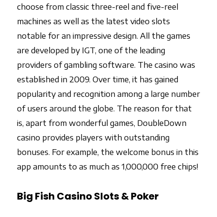
choose from classic three-reel and five-reel
machines as well as the latest video slots
notable for an impressive design. All the games
are developed by IGT, one of the leading
providers of gambling software. The casino was
established in 2009. Over time, it has gained
popularity and recognition among a large number
of users around the globe. The reason for that
is, apart from wonderful games, DoubleDown
casino provides players with outstanding
bonuses. For example, the welcome bonus in this
app amounts to as much as 1,000,000 free chips!
Big Fish Casino Slots & Poker