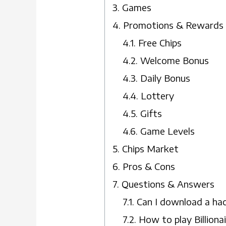
Games
Promotions & Rewards
Free Chips
Welcome Bonus
Daily Bonus
Lottery
Gifts
Game Levels
Chips Market
Pros & Cons
Questions & Answers
Can I download a hac
How to play Billiona