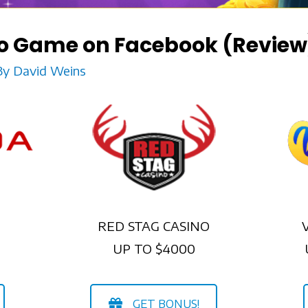
ino Game on Facebook (Review
By
David Weins
RED STAG CASINO
UP TO $4000
GET BONUS!