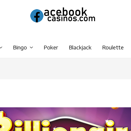
Bingo
Poker
Blackjack
Roulette