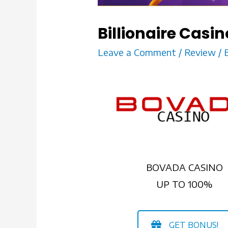
Billionaire Cas
Leave a Comment
/
Review
/ 
BOVADA CASINO
UP TO 100%
GET BONUS!