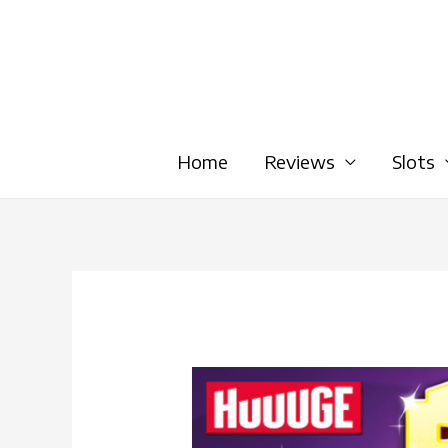
Home
Reviews
Slots