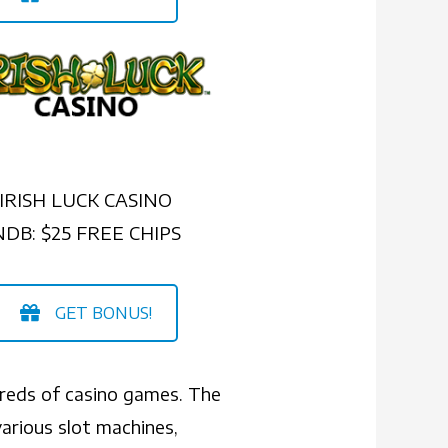
IRISH LUCK CASINO
NDB: $25 FREE CHIPS
GET BONUS!
dreds of casino games. The
various slot machines,