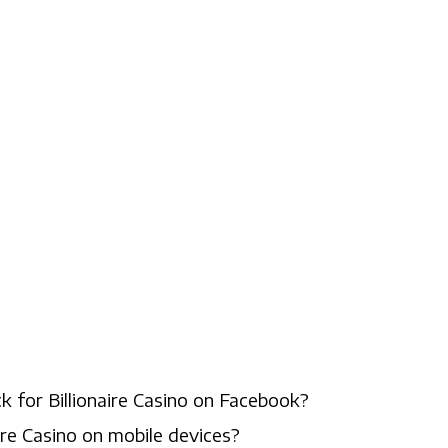
k for Billionaire Casino on Facebook?
ire Casino on mobile devices?