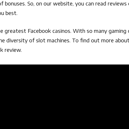
 of bonuses. So, on our website, you can read review
ou best.
 the greatest Facebook casinos. With so many gaming op
the diversity of slot machines. To find out more abou
ok review.