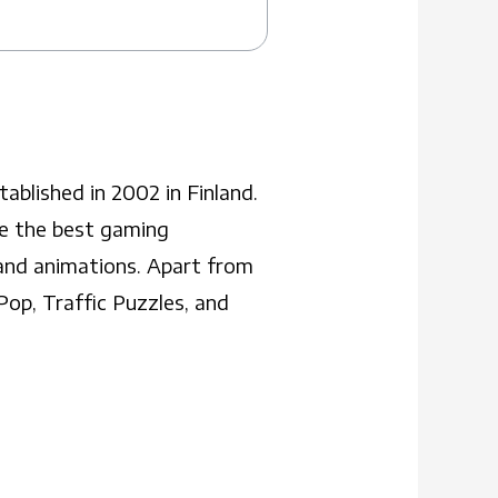
blished in 2002 in Finland.
de the best gaming
 and animations. Apart from
Pop, Traffic Puzzles, and