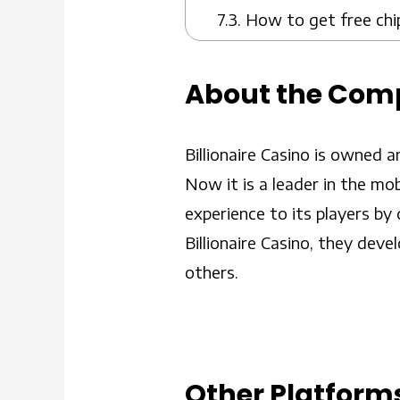
How to get free chip
About the Co
Billionaire Casino is owned
Now it is a leader in the m
experience to its players b
Billionaire Casino, they dev
others.
Other Platform