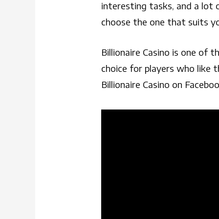
interesting tasks, and a lot
choose the one that suits y
Billionaire Casino is one of
choice for players who like 
Billionaire Casino on Facebo