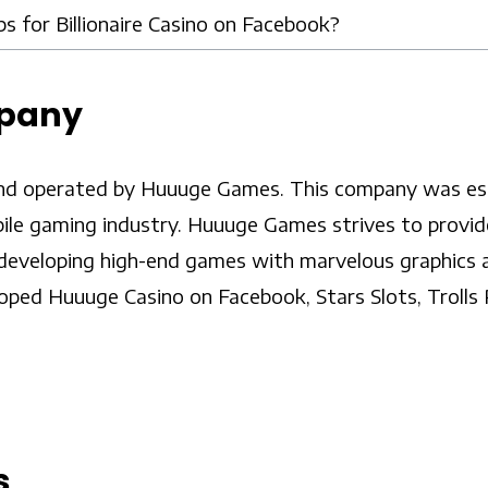
s for Billionaire Casino on Facebook?
mpany
 and operated by Huuuge Games. This company was esta
obile gaming industry. Huuuge Games strives to provi
y developing high-end games with marvelous graphics
eloped Huuuge Casino on Facebook, Stars Slots, Trolls 
s