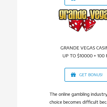
GRANDE VEGAS CAS
UP TO $10000 + 100 
GET BONUS!
The online gambling industr
choice becomes difficult bec