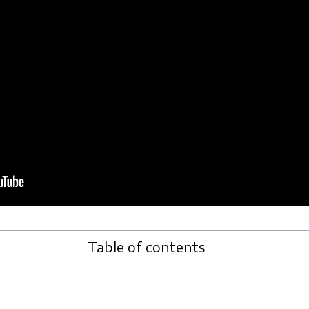
Table of contents