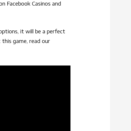
s on Facebook Casinos and
tions, it will be a perfect
t this game, read our