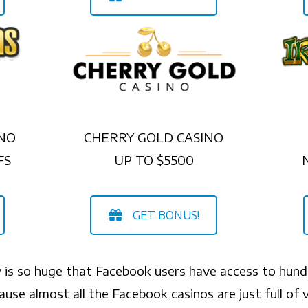
INO
CHERRY GOLD CASINO
FS
UP TO $5500
GET BONUS!
y is so huge that Facebook users have access to hun
ause almost all the Facebook casinos are just full of 