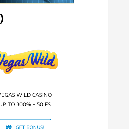
)
VEGAS WILD CASINO
UP TO 300% + 50 FS
GET BONUS!