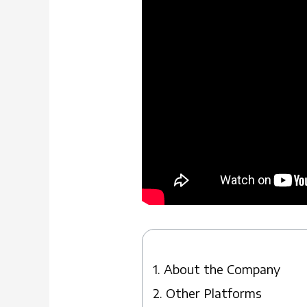
About the Company
Other Platforms