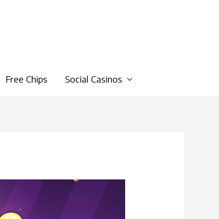
Free Chips
Social Casinos