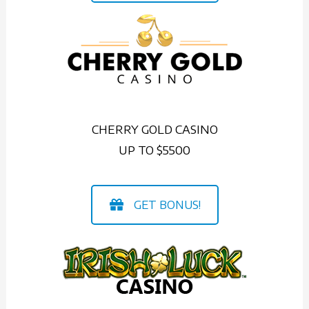
CHERRY GOLD CASINO
UP TO $5500
GET BONUS!