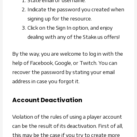
State email or username.
Indicate the password you created when
signing up for the resource.
Click on the Sign In option, and enjoy
dealing with any of the
Stake.us offers
!
By the way, you are welcome to log in with the
help of Facebook, Google, or Twitch. You can
recover the password by stating your email
address in case you forgot it.
Account Deactivation
Violation of the rules of using a player account
can be the result of its deactivation. First of all,
this may be the case if you try to create more