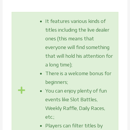
It features various kinds of
titles including the live dealer
ones (this means that
everyone will find something
that will hold his attention for
a long time);
There is a welcome bonus for
beginners;
You can enjoy plenty of fun
events like Slot Battles,
Weekly Raffle, Daily Races,
etc.;
Players can filter titles by