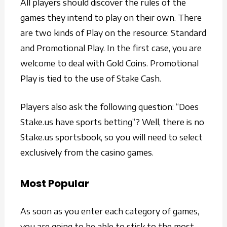
All players should discover the rules of the
games they intend to play on their own. There
are two kinds of Play on the resource: Standard
and Promotional Play. In the first case, you are
welcome to deal with Gold Coins. Promotional
Play is tied to the use of Stake Cash.
Players also ask the following question: “
Does
Stake.us have sports betting
”? Well, there is no
Stake.us sportsbook
, so you will need to select
exclusively from the casino games.
Most Popular
As soon as you enter each category of games,
you are going to be able to stick to the most