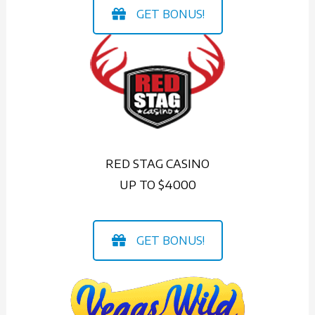
GET BONUS!
RED STAG CASINO
UP TO $4000
GET BONUS!