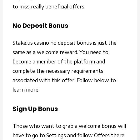
to miss really beneficial offers.
No Deposit Bonus
Stake.us casino no deposit bonus
is just the
same as a welcome reward. You need to
become a member of the platform and
complete the necessary requirements
associated with this offer. Follow below to
learn more.
Sign Up Bonus
Those who want to grab a welcome bonus will
have to go to Settings and follow Offers there.