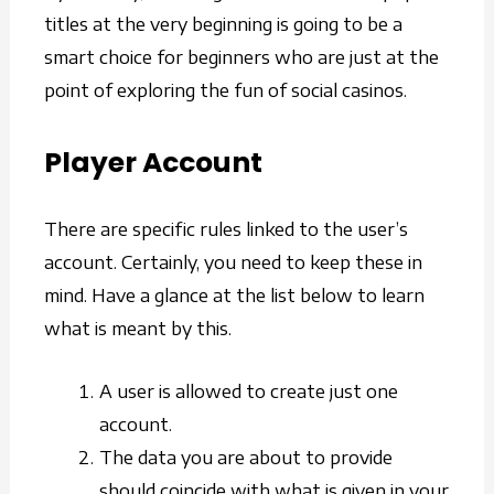
titles at the very beginning is going to be a
smart choice for beginners who are just at the
point of exploring the fun of social casinos.
Player Account
There are specific rules linked to the user’s
account. Certainly, you need to keep these in
mind. Have a glance at the list below to learn
what is meant by this.
A user is allowed to create just one
account.
The data you are about to provide
should coincide with what is given in your