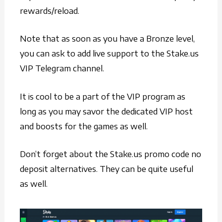
rewards/reload.
Note that as soon as you have a Bronze level,
you can ask to add live support to the
Stake.us
VIP Telegram
channel.
It is cool to be a part of the VIP program as
long as you may savor the dedicated VIP host
and boosts for the games as well.
Don’t forget about the
Stake.us promo code no
deposit
alternatives. They can be quite useful
as well.