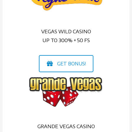
VEGAS WILD CASINO
UP TO 300% + 50 FS
GET BONUS!
GRANDE VEGAS CASINO