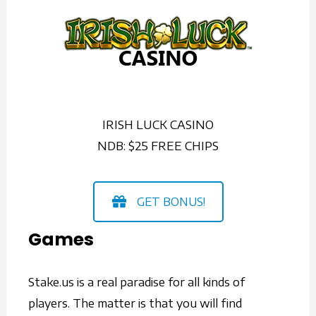
IRISH LUCK CASINO
NDB: $25 FREE CHIPS
GET BONUS!
Games
Stake.us is a real paradise for all kinds of
players. The matter is that you will find