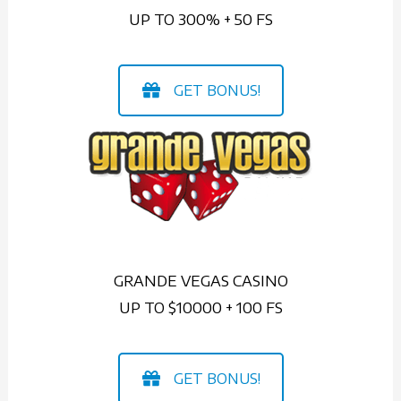
UP TO 300% + 50 FS
GET BONUS!
GRANDE VEGAS CASINO
UP TO $10000 + 100 FS
GET BONUS!