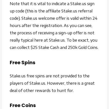
Note that it is vital to indicate a
Stake.us sign
up code
(this is the affiliate
Stake.us referral
code
).
Stake.us welcome offer
is valid within 24
hours after the registration. As you can see,
the process of receiving a sign-up offer is not
really typical here at Stake.us. To be exact, you
can collect $25 Stake Cash and 250k Gold Coins.
Free Spins
Stake.us free spins
are not provided to the
players of Stake.us. However, there is a great
deal of other rewards to hunt for.
Free Coins