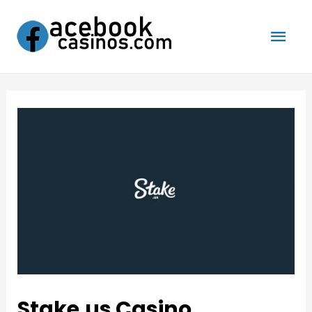
Mai
Men
Stake.us Casino