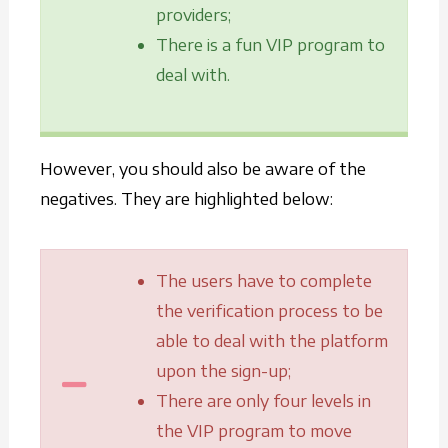
providers;
There is a fun VIP program to
deal with.
However, you should also be aware of the
negatives. They are highlighted below:
The users have to complete
the verification process to be
able to deal with the platform
upon the sign-up;
There are only four levels in
the VIP program to move