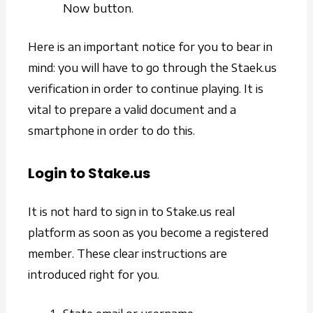
Now button.
Here is an important notice for you to bear in
mind: you will have to go through the
Staek.us
verification
in order to continue playing. It is
vital to prepare a valid document and a
smartphone in order to do this.
Login to Stake.us
It is not hard to sign in to
Stake.us real
platform as soon as you become a registered
member. These clear instructions are
introduced right for you.