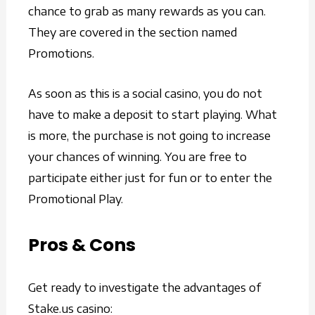
chance to grab as many rewards as you can.
They are covered in the section named
Promotions.
As soon as this is a social casino, you do not
have to make a deposit to start playing. What
is more, the purchase is not going to increase
your chances of winning. You are free to
participate either just for fun or to enter the
Promotional Play.
Pros & Cons
Get ready to investigate the advantages of
Stake.us casino
: