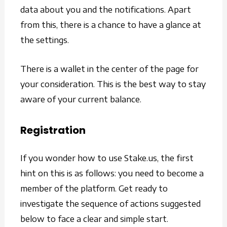
data about you and the notifications. Apart
from this, there is a chance to have a glance at
the settings.
There is a wallet in the center of the page for
your consideration. This is the best way to stay
aware of your current balance.
Registration
If you wonder
how to use Stake.us
, the first
hint on this is as follows: you need to become a
member of the platform. Get ready to
investigate the sequence of actions suggested
below to face a clear and simple start.