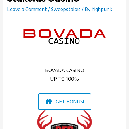
Leave a Comment
/
Sweepstakes
/ By
highpunk
BOVADA CASINO
UP TO 100%
GET BONUS!