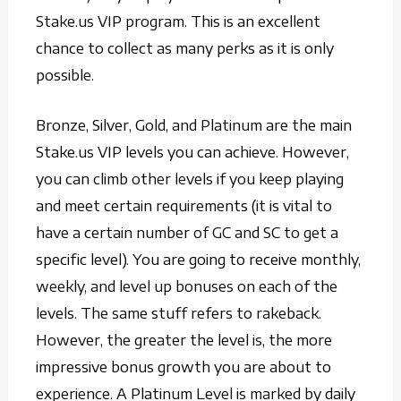
Stake.us VIP
program. This is an excellent
chance to collect as many perks as it is only
possible.
Bronze, Silver, Gold, and Platinum are the main
Stake.us VIP levels
you can achieve. However,
you can climb other levels if you keep playing
and meet certain requirements (it is vital to
have a certain number of GC and SC to get a
specific level). You are going to receive monthly,
weekly, and level up bonuses on each of the
levels. The same stuff refers to rakeback.
However, the greater the level is, the more
impressive bonus growth you are about to
experience. A Platinum Level is marked by daily