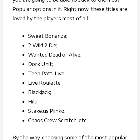
Popular options in it. Right now, these titles are
loved by the players most of all:
Sweet Bonanza;
2 Wild 2 Die;
Wanted Dead or Alive;
Dork Unit;
Teen Patti Live;
Live Roulette;
Blackjack;
Hilo;
Stake.us Plinko
;
Chaos Crew Scratch, etc.
By the way, choosing some of the most popular