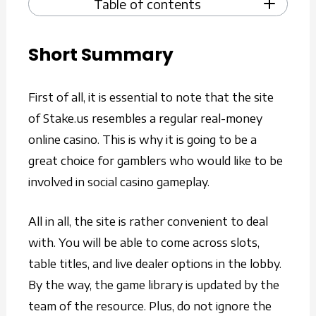
Table of contents
Short Summary
First of all, it is essential to note that the site
of Stake.us resembles a regular real-money
online casino. This is why it is going to be a
great choice for gamblers who would like to be
involved in social casino gameplay.
All in all, the site is rather convenient to deal
with. You will be able to come across slots,
table titles, and live dealer options in the lobby.
By the way, the game library is updated by the
team of the resource. Plus, do not ignore the