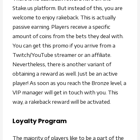
Stake.us platform. But instead of this, you are
welcome to enjoy rakeback. This is actually
passive earning. Players receive a specific
amount of coins from the bets they deal with.
You can get this promo if you arrive from a
Twitch/YouTube streamer or an affiliate.
Nevertheless, there is another variant of
obtaining a reward as well. Just be an active
player! As soon as you reach the Bronze level, a
VIP manager will get in touch with you. This
way, a rakeback reward will be activated.
Loyalty Program
The majority of players like to be a part of the