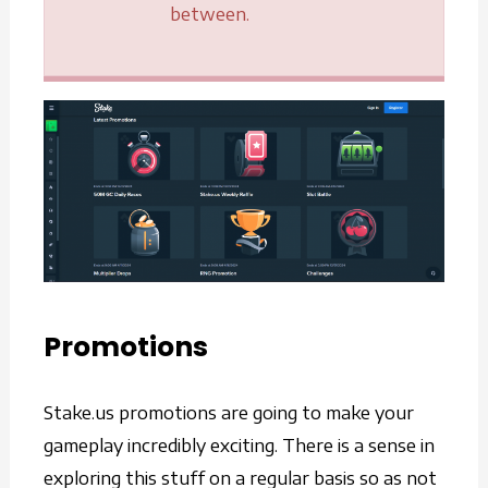
between.
Promotions
Stake.us promotions
are going to make your
gameplay incredibly exciting. There is a sense in
exploring this stuff on a regular basis so as not