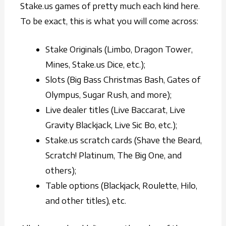
Stake.us games
of pretty much each kind here.
To be exact, this is what you will come across:
Stake Originals (Limbo, Dragon Tower,
Mines,
Stake.us Dice
, etc.);
Slots (Big Bass Christmas Bash, Gates of
Olympus, Sugar Rush, and more);
Live dealer titles (Live Baccarat, Live
Gravity Blackjack, Live Sic Bo, etc.);
Stake.us scratch cards
(Shave the Beard,
Scratch! Platinum, The Big One, and
others);
Table options (Blackjack, Roulette, Hilo,
and other titles), etc.