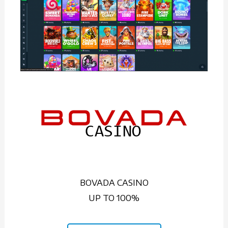
BOVADA CASINO
UP TO 100%