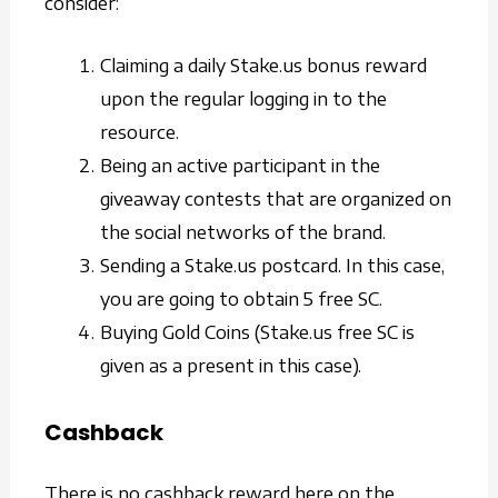
consider:
Claiming a daily
Stake.us bonus
reward
upon the regular logging in to the
resource.
Being an active participant in the
giveaway contests that are organized on
the social networks of the brand.
Sending a
Stake.us postcard
. In this case,
you are going to obtain 5 free SC.
Buying Gold Coins (
Stake.us free SC
is
given as a present in this case).
Cashback
There is no cashback reward here on the