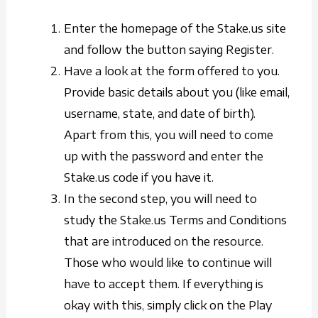
Enter the homepage of the Stake.us site
and follow the button saying Register.
Have a look at the form offered to you.
Provide basic details about you (like email,
username, state, and date of birth).
Apart from this, you will need to come
up with the password and enter the
Stake.us code
if you have it.
In the second step, you will need to
study the
Stake.us Terms and Conditions
that are introduced on the resource.
Those who would like to continue will
have to accept them. If everything is
okay with this, simply click on the Play