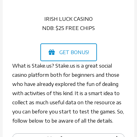
IRISH LUCK CASINO
NDB: $25 FREE CHIPS
GET BONUS!
What is Stake.us
? Stake.us is a great social
casino platform both for beginners and those
who have already explored the fun of dealing
with activities of this kind. It is a smart idea to
collect as much useful data on the resource as
you can before you start to test the games. So,
follow below to be aware of all the details.