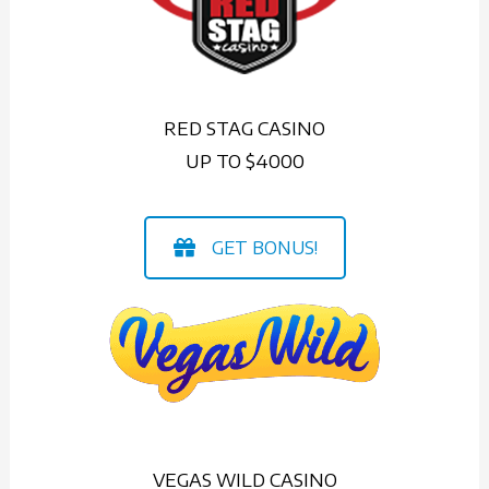
RED STAG CASINO
UP TO $4000
GET BONUS!
VEGAS WILD CASINO