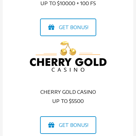
UP TO $10000 + 100 FS
GET BONUS!
CHERRY GOLD CASINO
UP TO $5500
GET BONUS!