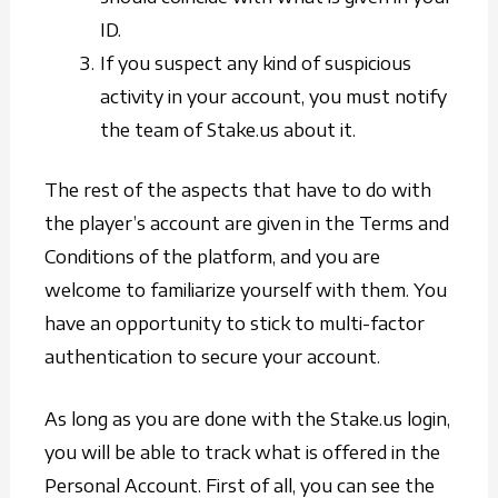
ID.
If you suspect any kind of suspicious
activity in your account, you must notify
the team of Stake.us about it.
The rest of the aspects that have to do with
the player’s account are given in the Terms and
Conditions of the platform, and you are
welcome to familiarize yourself with them. You
have an opportunity to stick to multi-factor
authentication to secure your account.
As long as you are done with the
Stake.us login
,
you will be able to track what is offered in the
Personal Account. First of all, you can see the