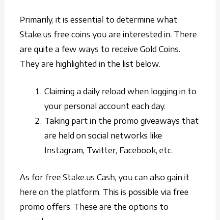
Primarily, it is essential to determine what
Stake.us free coins
you are interested in. There
are quite a few ways to receive Gold Coins.
They are highlighted in the list below.
Claiming a daily reload when logging in to
your personal account each day.
Taking part in the promo giveaways that
are held on social networks like
Instagram, Twitter, Facebook, etc.
As for
free Stake.us Cash
, you can also gain it
here on the platform. This is possible via free
promo offers. These are the options to